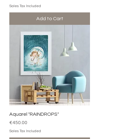
Sales Tax Included
Add to Cart
Aquarel "RAINDROPS"
Price
€450.00
Sales Tax Included