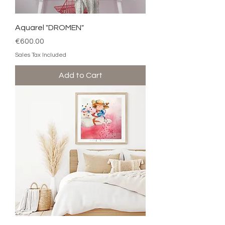
Aquarel "DROMEN"
Price
€600.00
Sales Tax Included
Add to Cart