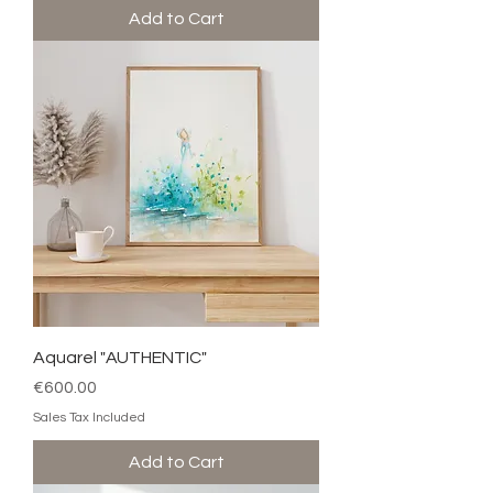
Add to Cart
Aquarel "AUTHENTIC"
Price
€600.00
Sales Tax Included
Add to Cart