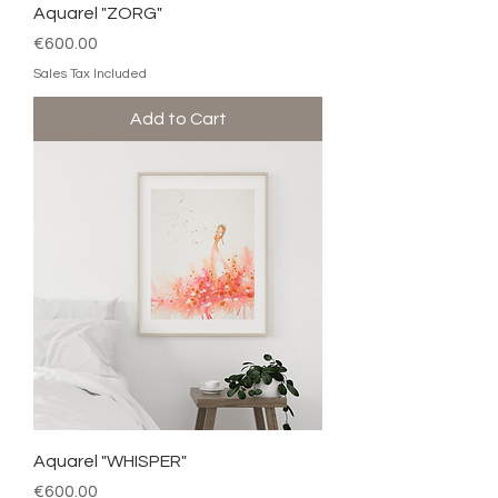
Aquarel "ZORG"
Price
€600.00
Sales Tax Included
Add to Cart
Aquarel "WHISPER"
Price
€600.00