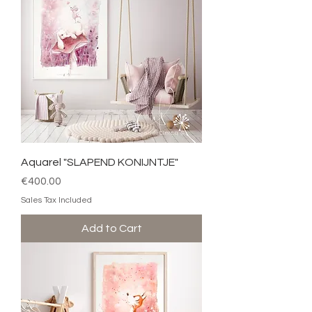
Aquarel "SLAPEND KONIJNTJE"
Price
€400.00
Sales Tax Included
Add to Cart