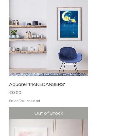
Aquarel "MANEDANSERS"
Price
€0.00
Sales Tax Included
Out of Stock