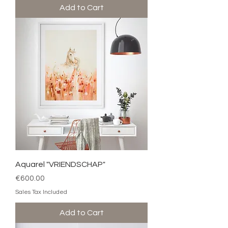
Add to Cart
Aquarel "VRIENDSCHAP"
Price
€600.00
Sales Tax Included
Add to Cart