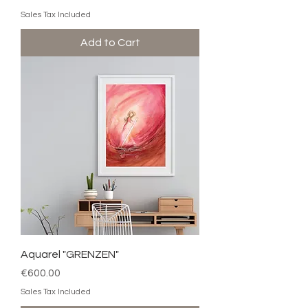
Sales Tax Included
Add to Cart
Aquarel "GRENZEN"
Price
€600.00
Sales Tax Included