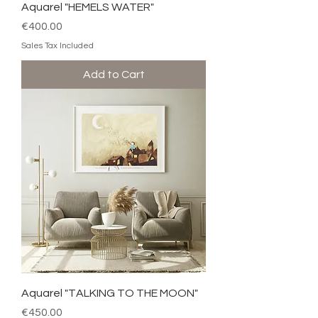
Aquarel "HEMELS WATER"
Price
€400.00
Sales Tax Included
Add to Cart
Aquarel "TALKING TO THE MOON"
Price
€450.00