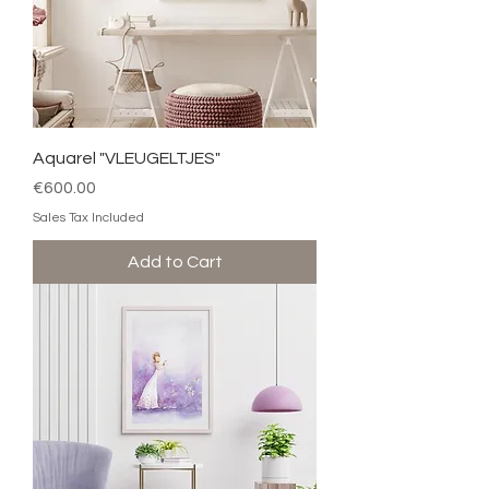
Aquarel "VLEUGELTJES"
Price
€600.00
Sales Tax Included
Add to Cart