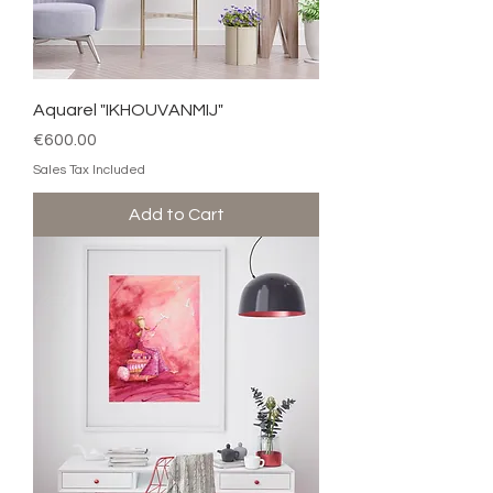
Aquarel "IKHOUVANMIJ"
Price
€600.00
Sales Tax Included
Add to Cart