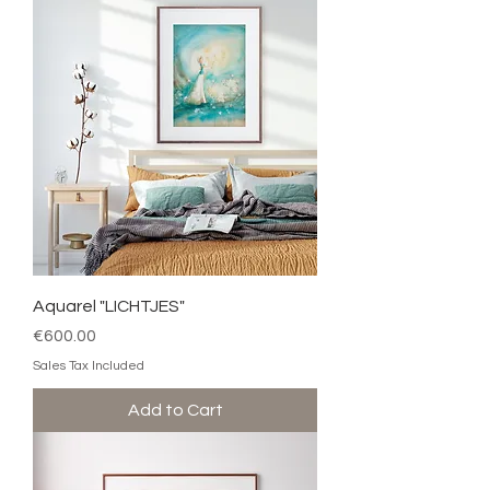
Aquarel "LICHTJES"
Price
€600.00
Sales Tax Included
Add to Cart