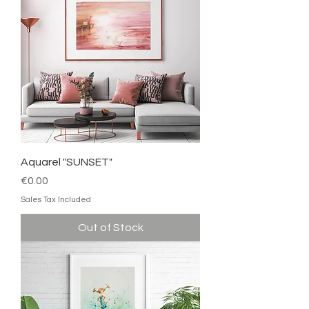
Aquarel "SUNSET"
Price
€0.00
Sales Tax Included
Out of Stock