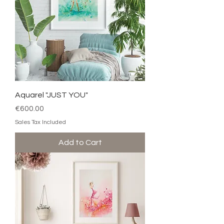
Aquarel "JUST YOU"
Price
€600.00
Sales Tax Included
Add to Cart